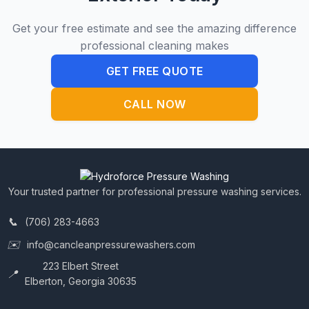
Get your free estimate and see the amazing difference
professional cleaning makes
GET FREE QUOTE
CALL NOW
Your trusted partner for professional pressure washing services.
(706) 283-4663
info@cancleanpressurewashers.com
223 Elbert Street
Elberton, Georgia 30635