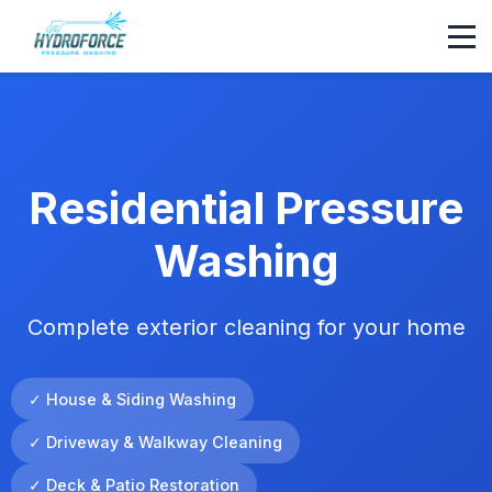
Residential Pressure
Washing
Complete exterior cleaning for your home
✓ House & Siding Washing
✓ Driveway & Walkway Cleaning
✓ Deck & Patio Restoration