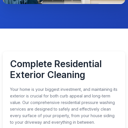
Complete Residential
Exterior Cleaning
Your home is your biggest investment, and maintaining its
exterior is crucial for both curb appeal and long-term
value. Our comprehensive residential pressure washing
services are designed to safely and effectively clean
every surface of your property, from your house siding
to your driveway and everything in between.