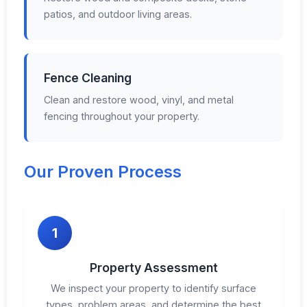
patios, and outdoor living areas.
Fence Cleaning
Clean and restore wood, vinyl, and metal
fencing throughout your property.
Our Proven Process
1
Property Assessment
We inspect your property to identify surface
types, problem areas, and determine the best