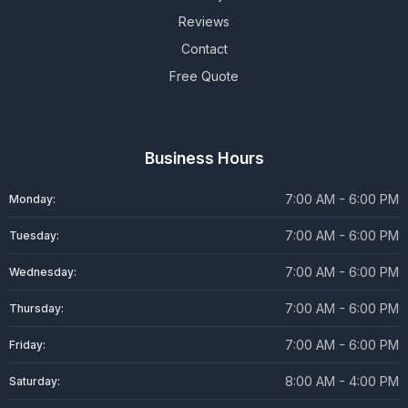
Reviews
Contact
Free Quote
Business Hours
7:00 AM - 6:00 PM
Monday:
7:00 AM - 6:00 PM
Tuesday:
7:00 AM - 6:00 PM
Wednesday:
7:00 AM - 6:00 PM
Thursday:
7:00 AM - 6:00 PM
Friday:
8:00 AM - 4:00 PM
Saturday: