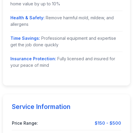
home value by up to 10%
Health & Safety:
Remove harmful mold, mildew, and
allergens
Time Savings:
Professional equipment and expertise
get the job done quickly
Insurance Protection:
Fully licensed and insured for
your peace of mind
Service Information
Price Range:
$150 - $500