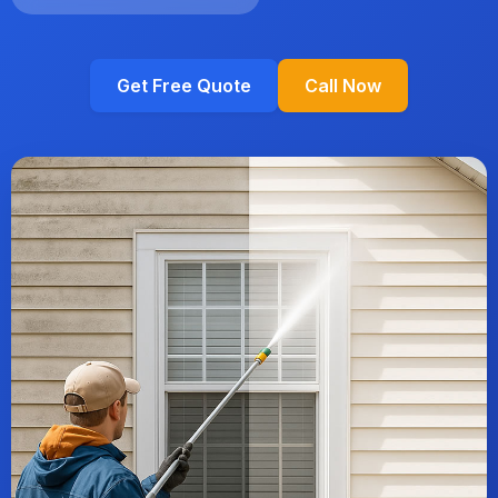
Get Free Quote
Call Now