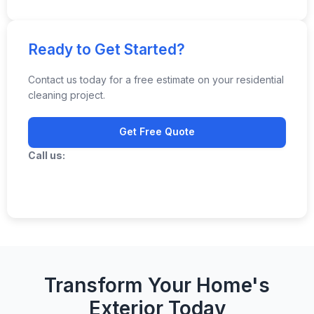
Ready to Get Started?
Contact us today for a free estimate on your residential
cleaning project.
Get Free Quote
Call us:
(706) 283-4663
Transform Your Home's
Exterior Today