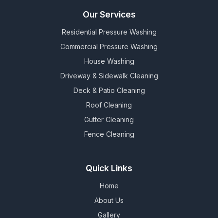
Our Services
Residential Pressure Washing
Commercial Pressure Washing
House Washing
Driveway & Sidewalk Cleaning
Deck & Patio Cleaning
Roof Cleaning
Gutter Cleaning
Fence Cleaning
Quick Links
Home
About Us
Gallery