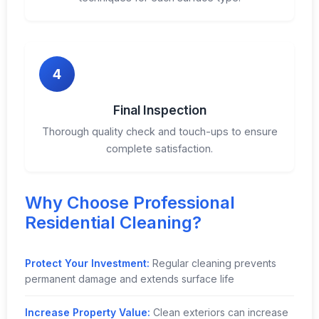
4
Final Inspection
Thorough quality check and touch-ups to ensure
complete satisfaction.
Why Choose Professional
Residential Cleaning?
Protect Your Investment:
Regular cleaning prevents
permanent damage and extends surface life
Increase Property Value:
Clean exteriors can increase