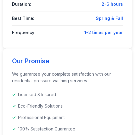
Duration:
2-6 hours
Best Time:
Spring & Fall
Frequency:
1-2 times per year
Our Promise
We guarantee your complete satisfaction with our
residential pressure washing services.
Licensed & Insured
Eco-Friendly Solutions
Professional Equipment
100% Satisfaction Guarantee