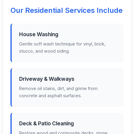
Our Residential Services Include
House Washing
Gentle soft wash technique for vinyl, brick,
stucco, and wood siding.
Driveway & Walkways
Remove oil stains, dirt, and grime from
concrete and asphalt surfaces.
Deck & Patio Cleaning
Restore wood and composite decks, stone