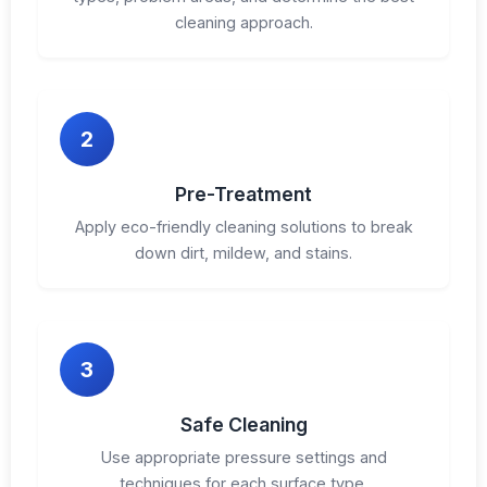
cleaning approach.
2
Pre-Treatment
Apply eco-friendly cleaning solutions to break
down dirt, mildew, and stains.
3
Safe Cleaning
Use appropriate pressure settings and
techniques for each surface type.